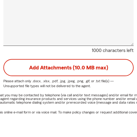
1000 characters left
Add Attachments (10.0 MB max)
Please attach only
.docx, .xlsx, .pdf, .jpg, .jpeg, .png, .gif, or .txt
file(s) —
Unsupported file types will not be delivered to the agent.
e that you may be contacted by telephone (via call and/or text messages) and/or email f
rm agent regarding insurance products and services using the phone number and/or email 
 automatic telephone dialing system and/or prerecorded voice (message and data rates ma
online e-mail form or via voice mail. To make policy changes or request additional covera