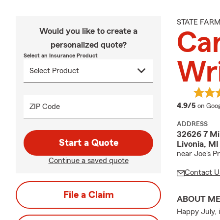
STATE FAR
Would you like to create a
Ca
personalized quote?
Select an Insurance Product
Wr
averag
4.9/5
ZIP Code
on Goog
ADDRESS
32626 7 Mi
Start a Quote
Livonia, M
near Joe's P
Continue a saved quote
Contact U
File a Claim
ABOUT M
Happy July, 