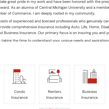
I take great pride in my work and have been honored with the pres
ward. As an alumna of Central Michigan University and a membe
mber of Commerce, I am deeply rooted in my community.
ists of experienced and licensed professionals who genuinely ca
rovide comprehensive insurance including Auto, Life, Home, Disabi
nd Business Insurance. Our primary focus is on insuring you and y
n taking the time to understand your unique needs and aspiration
onalized plan tailored specifically for you. Whether it's protecting
ing your loved ones, we are here to help you navigate the complexi
oday for a complimentary auto insurance quote. Let us demonst
o your well-being and provide you with exceptional service.
o our Auto, Home, Disability, and Business Insurance, we also prov
e understand that protecting your loved ones and securing their f
 utmost importance.
Condo
Renters
Business
Insurance
Insurance
Insurance
prehensive range of life insurance options, we can help you choo
et your specific needs. Whether you're looking for term life or pe