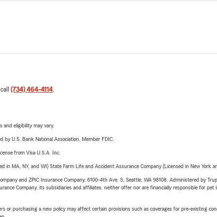
 call
(734) 464-4114
.
 and eligibility may vary.
ered by U.S. Bank National Association. Member FDIC.
license from Visa U.S.A. Inc.
sed in MA, NY, and WI) State Farm Life and Accident Assurance Company (Licensed in New York and
e Company and ZPIC Insurance Company, 6100-4th Ave. S, Seattle, WA 98108. Administered by Tr
nce Company, its subsidiaries and affiliates, neither offer nor are financially responsible for pet 
riers or purchasing a new policy may affect certain provisions such as coverages for pre-existing co
ep.