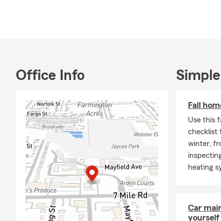
insurance, w
Our team of 
circumstance
duration, ens
unforeseen c
and we'll wor
Office Info
Simple
and budget.
This Decembe
Fall hom
what the sea
and how we c
Use this 
checklist
winter, f
inspecting
heating s
Car mai
yourself