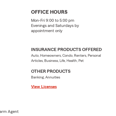
OFFICE HOURS
Mon-Fri 9:00 to 5:00 pm
Evenings and Saturdays by
appointment only
INSURANCE PRODUCTS OFFERED
Auto, Homeowners, Condo, Renters, Personal
Articles, Business, Life, Health, Pet
OTHER PRODUCTS
Banking, Annuities
View Licenses
 Farm Agent