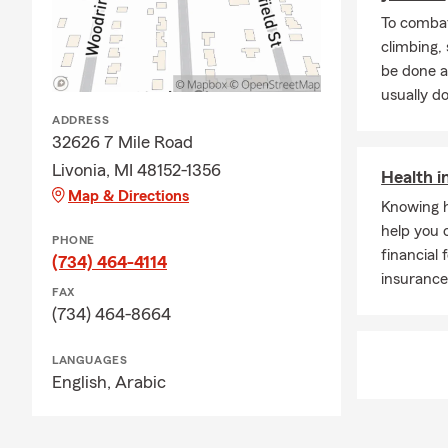
To combat
climbing
be done a
usually do
ADDRESS
32626 7 Mile Road
Livonia, MI 48152-1356
Health i
Map & Directions
Knowing h
help you 
PHONE
financial 
(734) 464-4114
insurance
FAX
(734) 464-8664
LANGUAGES
English,
Arabic