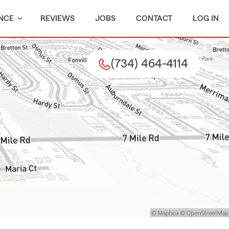
NCE
REVIEWS
JOBS
CONTACT
LOG IN
(734) 464-4114