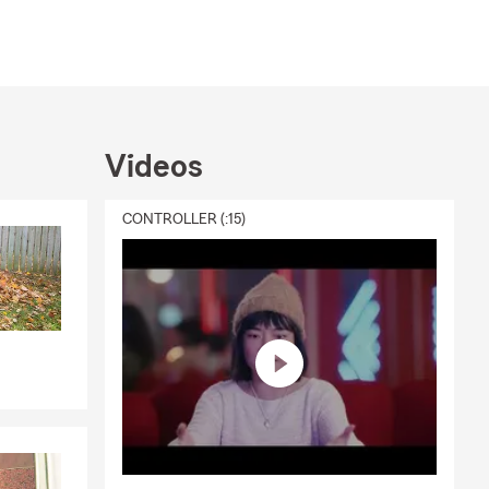
ion.
ue
 amount and
of an
nate service,
h your needs
Videos
no matter
CONTROLLER (:15)
ce options