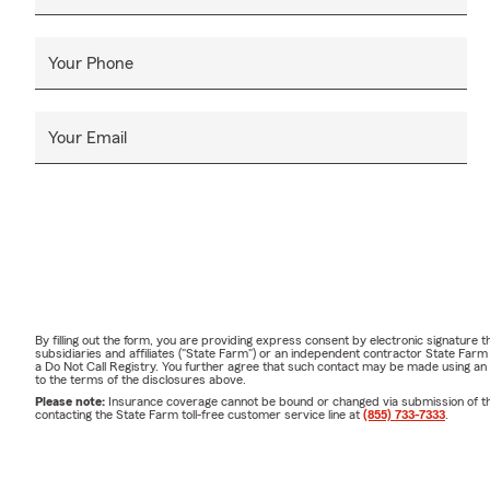
Your Phone
Your Email
By filling out the form, you are providing express consent by electronic signatur
subsidiaries and affiliates ("State Farm") or an independent contractor State Fa
a Do Not Call Registry. You further agree that such contact may be made using an
to the terms of the disclosures above.
Please note:
Insurance coverage cannot be bound or changed via submission of this 
contacting the State Farm toll-free customer service line at
(855) 733-7333
.