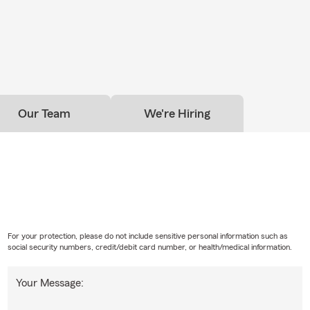
Our Team
We're Hiring
For your protection, please do not include sensitive personal information such as
social security numbers, credit/debit card number, or health/medical information.
Your Message: