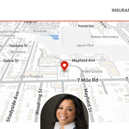
INSURA