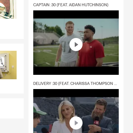
CAPTAIN :30 (FEAT. AIDAN HUTCHINSON)
DELIVERY :30 (FEAT. CHARISSA THOMPSON & RYAN FITZPATRICK)