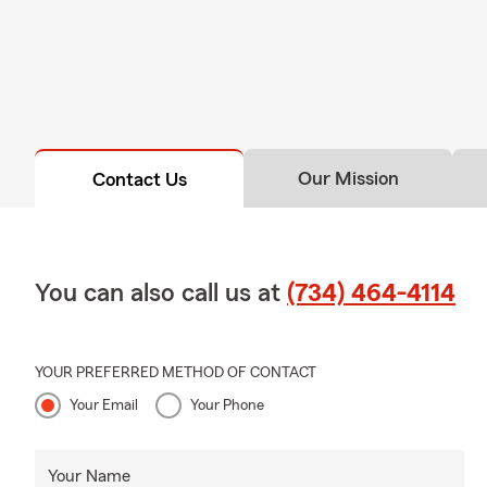
Our Mission
Contact Us
You can also call us at
(734) 464-4114
YOUR PREFERRED METHOD OF CONTACT
Your Email
Your Phone
Your Name