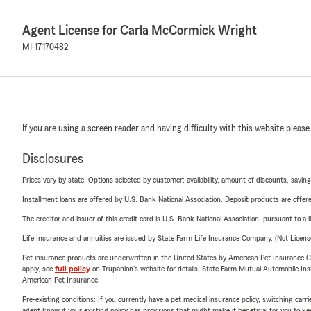
Agent License for Carla McCormick Wright
MI-17170482
If you are using a screen reader and having difficulty with this website please
Disclosures
Prices vary by state. Options selected by customer; availability, amount of discounts, savings
Installment loans are offered by U.S. Bank National Association. Deposit products are off
The creditor and issuer of this credit card is U.S. Bank National Association, pursuant to a 
Life Insurance and annuities are issued by State Farm Life Insurance Company. (Not Licen
Pet insurance products are underwritten in the United States by American Pet Insuranc
apply, see
full policy
on Trupanion's website for details. State Farm Mutual Automobile Insura
American Pet Insurance.
Pre-existing conditions: If you currently have a pet medical insurance policy, switching car
agent know if your existing policy has provisions that might make it beneficial for you to ke