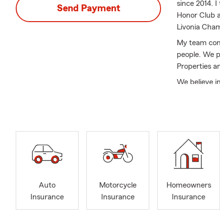
since 2014. 
Send Payment
Honor Club a
Livonia Cha
My team cons
people. We p
Properties a
We believe i
create a pers
or safeguard
insurance.
Contact me t
commitment t
In addition t
Insurance. W
future is of
Auto
Motorcycle
Homeowners
Insurance
Insurance
Insurance
With our com
policy to me