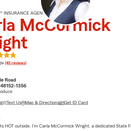
M® INSURANCE AGENT
rla McCormick
ight
e rating
le
(45 reviews)
le Road
I 48152-1356
roduce
s
Text Us
Map & Directions
Get ID Card
E
its HOT outside. I'm Carla McCormick Wright, a dedicated State