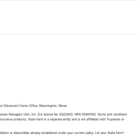
 Wisconsin) Home Office, Bloomington, Illinois.
upanion Managers USA, Inc. (CA license No. 0G22803, NPN 9588590). Terms and conditions
insurance products. State Farm is a separate entity and is not affiliated with Trupanion or
nditions or deductibles already established under your current policy. Let your State Farm®