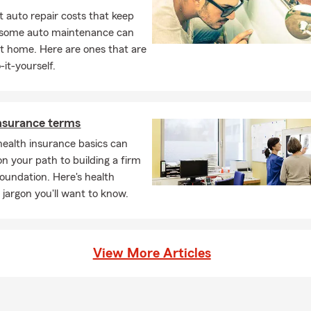
 auto repair costs that keep
, some auto maintenance can
t home. Here are ones that are
-it-yourself.
nsurance terms
ealth insurance basics can
on your path to building a firm
foundation. Here's health
 jargon you'll want to know.
View More Articles