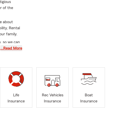
tigious
r of the
re about
lity, Rental
our family.
s, so we can
 your assets
…Read More
ties of
rate our
ide Life
inancial
Life
Rec Vehicles
Boat
Insurance
Insurance
Insurance
se the right
rmanent