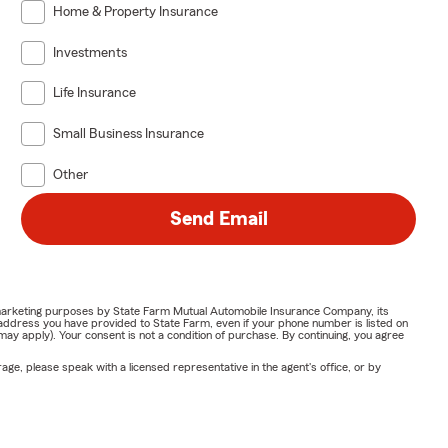
Home & Property Insurance
Investments
Life Insurance
Small Business Insurance
Other
Send Email
or marketing purposes by State Farm Mutual Automobile Insurance Company, its
address you have provided to State Farm, even if your phone number is listed on
y apply). Your consent is not a condition of purchase. By continuing, you agree
ge, please speak with a licensed representative in the agent's office, or by