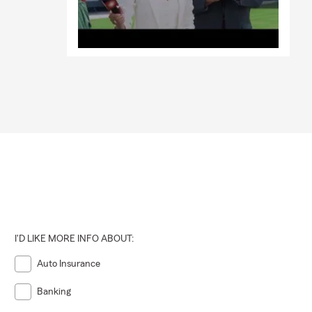
I'D LIKE MORE INFO ABOUT:
Auto Insurance
Banking