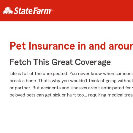
Pet Insurance in and arou
Fetch This Great Coverage
Life is full of the unexpected. You never know when someone
break a bone. That’s why you wouldn’t think of going witho
or partner. But accidents and illnesses aren’t anticipated fo
beloved pets can get sick or hurt too… requiring medical tre