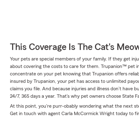
This Coverage Is The Cat's Meo
Your pets are special members of your family. If they get inj
about covering the costs to care for them. Trupanion™ pet i
concentrate on your pet knowing that Trupanion offers reliab
insured by Trupanion, your pet has access to unlimited pay
claims you file. And because injuries and illness don’t have b
24/7, 365 days a year. That’s why pet owners choose State Fa
At this point, you're purr-obably wondering what the next step
Get in touch with agent Carla McCormick Wright today to f