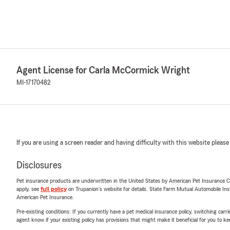
Agent License for Carla McCormick Wright
MI-17170482
If you are using a screen reader and having difficulty with this website please
Disclosures
Pet insurance products are underwritten in the United States by American Pet Insuranc
apply, see
full policy
on Trupanion's website for details. State Farm Mutual Automobile Insura
American Pet Insurance.
Pre-existing conditions: If you currently have a pet medical insurance policy, switching car
agent know if your existing policy has provisions that might make it beneficial for you to ke