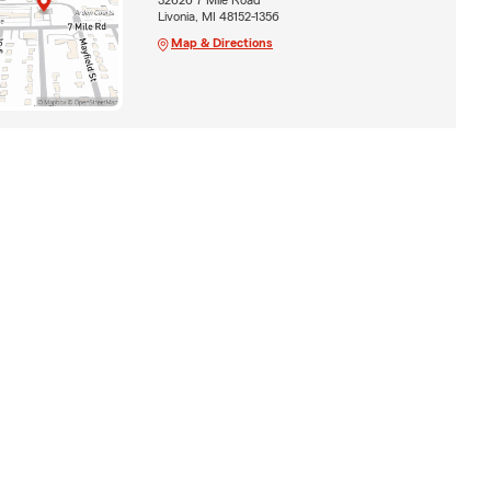
Livonia, MI 48152-1356
Map & Directions