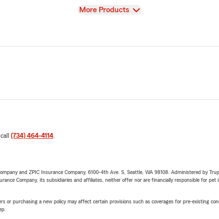
View
More Products
 call
(734) 464-4114
.
e Company and ZPIC Insurance Company, 6100-4th Ave. S, Seattle, WA 98108. Administered by Tr
nce Company, its subsidiaries and affiliates, neither offer nor are financially responsible for pet 
riers or purchasing a new policy may affect certain provisions such as coverages for pre-existing co
ep.