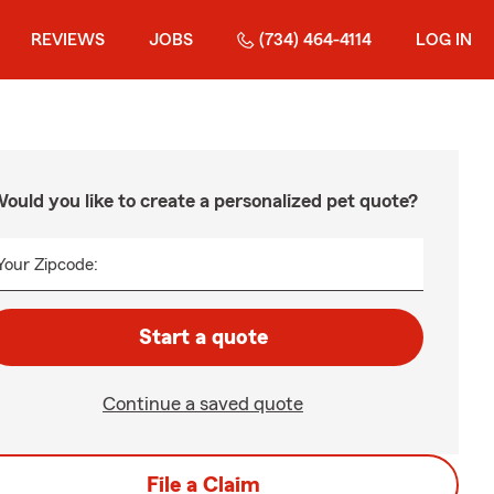
REVIEWS
JOBS
(734) 464-4114
LOG IN
ould you like to create a personalized pet quote?
Your Zipcode:
Start a quote
Continue a saved quote
File a Claim