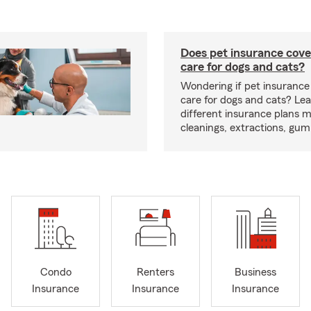
Does pet insurance cove
care for dogs and cats?
Wondering if pet insurance
care for dogs and cats? Le
different insurance plans 
cleanings, extractions, gu
Condo
Renters
Business
Insurance
Insurance
Insurance