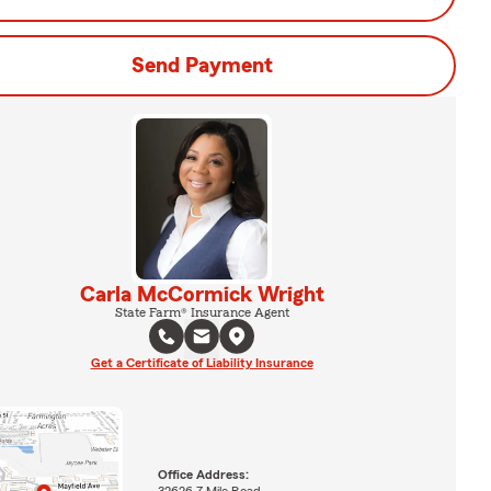
Send Payment
Carla McCormick Wright
State Farm® Insurance Agent
Get a Certificate of Liability Insurance
Office Address:
32626 7 Mile Road