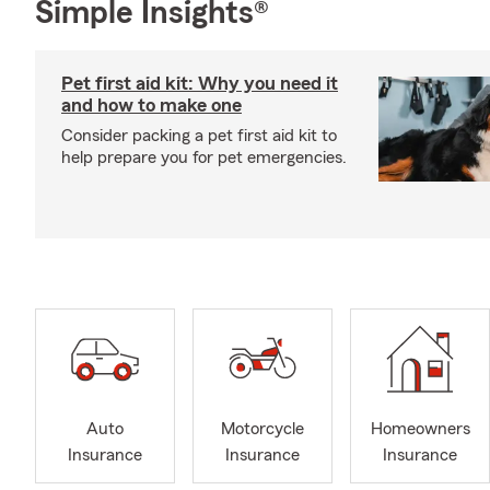
Simple Insights®
Pet first aid kit: Why you need it
and how to make one
Consider packing a pet first aid kit to
help prepare you for pet emergencies.
Auto
Motorcycle
Homeowners
Insurance
Insurance
Insurance