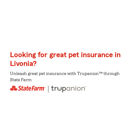
Looking for great pet insurance in
Livonia?
Unleash great pet insurance with Trupanion™ through
State Farm