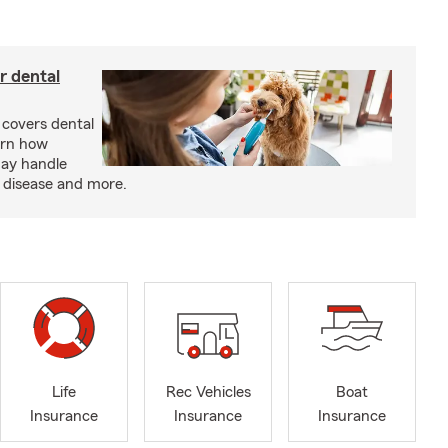
r dental
 covers dental
arn how
may handle
m disease and more.
Life
Rec Vehicles
Boat
Insurance
Insurance
Insurance