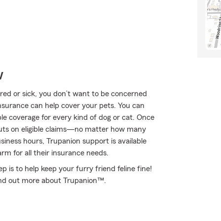
w
ured or sick, you don’t want to be concerned
nsurance can help cover your pets. You can
le coverage for every kind of dog or cat. Once
outs on eligible claims—no matter how many
usiness hours, Trupanion support is available
rm for all their insurance needs.
 is to help keep your furry friend feline fine!
ind out more about Trupanion™.