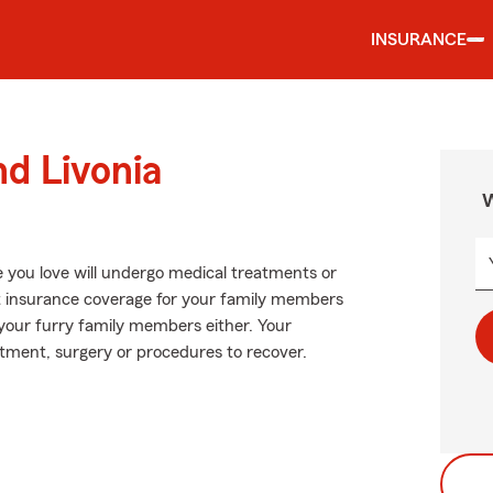
INSURANCE
nd Livonia
W
 you love will undergo medical treatments or
ut insurance coverage for your family members
r your furry family members either. Your
atment, surgery or procedures to recover.