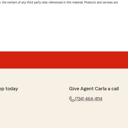
, the content of any third party sites referenced in this material. Products and services are
pp today
Give Agent Carla a call
(734) 464-4114