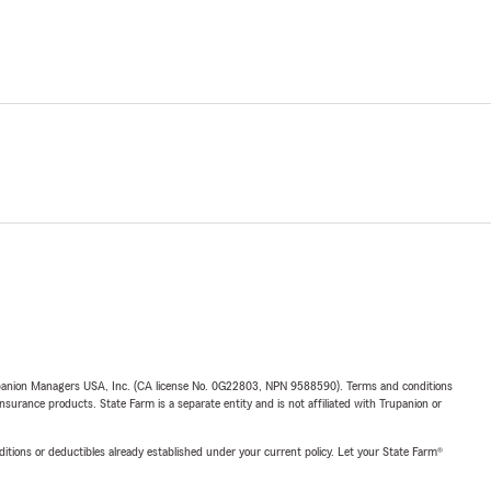
upanion Managers USA, Inc. (CA license No. 0G22803, NPN 9588590). Terms and conditions
insurance products. State Farm is a separate entity and is not affiliated with Trupanion or
nditions or deductibles already established under your current policy. Let your State Farm®