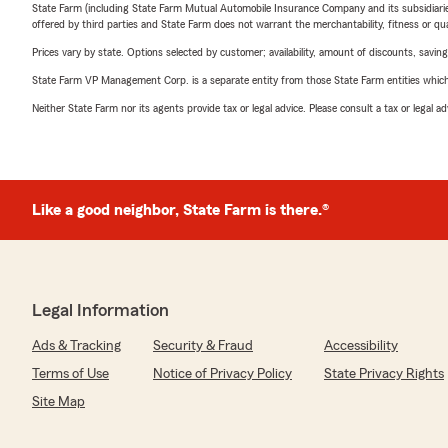
State Farm (including State Farm Mutual Automobile Insurance Company and its subsidiaries and
offered by third parties and State Farm does not warrant the merchantability, fitness or qual
Prices vary by state. Options selected by customer; availability, amount of discounts, savings
State Farm VP Management Corp. is a separate entity from those State Farm entities which p
Neither State Farm nor its agents provide tax or legal advice. Please consult a tax or legal 
Like a good neighbor, State Farm is there.®
Legal Information
Ads & Tracking
Security & Fraud
Accessibility
Terms of Use
Notice of Privacy Policy
State Privacy Rights
Site Map