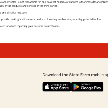
 affiliates) is not responsible for, and does not endorse or approve, either implicitly or explicitly
ity of the products and services of the third parties.
 and eligibility may vary.
rovide banking and insurance products. Investing involves risk, including potential for loss.
advisor for advice regarding your personal circumstances.
Download the State Farm mobile a