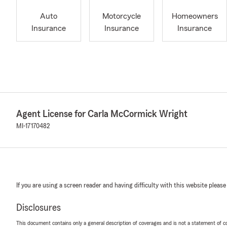
Auto
Motorcycle
Homeowners
Insurance
Insurance
Insurance
Agent License for Carla McCormick Wright
MI-17170482
If you are using a screen reader and having difficulty with this website please
Disclosures
This document contains only a general description of coverages and is not a statement of con