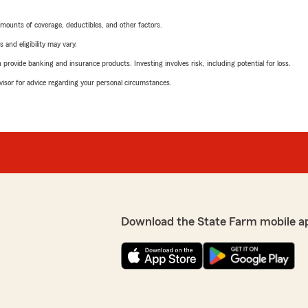
mounts of coverage, deductibles, and other factors.
 and eligibility may vary.
rovide banking and insurance products. Investing involves risk, including potential for loss.
advisor for advice regarding your personal circumstances.
Download the State Farm mobile a