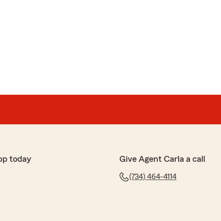
pp today
Give Agent Carla a call
(734) 464-4114