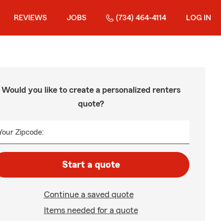
REVIEWS
JOBS
(734) 464-4114
LOG IN
Would you like to create a personalized renters
quote?
Your Zipcode:
Start a quote
Continue a saved quote
Items needed for a quote