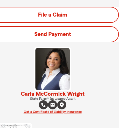
File a Claim
Send Payment
Carla McCormick Wright
State Farm® Insurance Agent
Get a Certificate of Liability Insurance