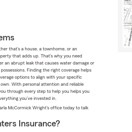
tems
ether that’s a house, a townhome, or an
roperty that adds up. That’s why you need
ver an abrupt leak that causes water damage or
possessions. Finding the right coverage helps
verage options to align with your specific
 own. With personal attention and reliable
ou through every step to help you helps you
verything you’ve invested in.
arla McCormick Wright's office today to talk
ters Insurance?