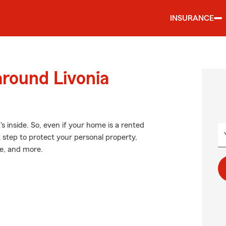
INSURANCE
around Livonia
's inside. So, even if your home is a rented
 step to protect your personal property,
ne, and more.