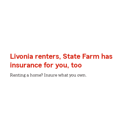
Livonia renters, State Farm has
insurance for you, too
Renting a home? Insure what you own.