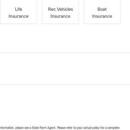
Life
Rec Vehicles
Boat
Insurance
Insurance
Insurance
nformation, please see a State Farm Agent. Please refer to your actual policy for a complete