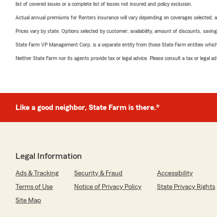
list of covered losses or a complete list of losses not insured and policy exclusion.
Actual annual premiums for Renters insurance will vary depending on coverages selected, a
Prices vary by state. Options selected by customer; availability, amount of discounts, savings
State Farm VP Management Corp. is a separate entity from those State Farm entities which p
Neither State Farm nor its agents provide tax or legal advice. Please consult a tax or legal 
Like a good neighbor, State Farm is there.®
Legal Information
Ads & Tracking
Security & Fraud
Accessibility
Terms of Use
Notice of Privacy Policy
State Privacy Rights
Site Map