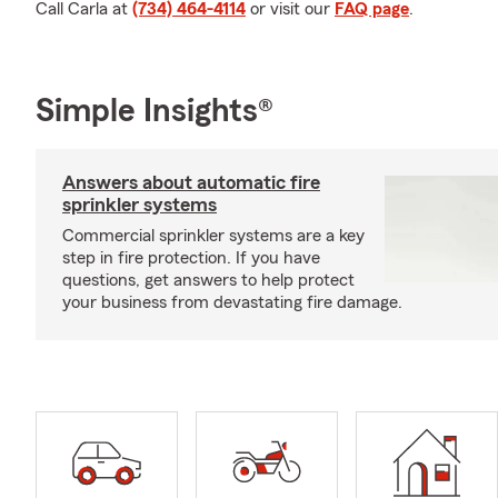
Call Carla at
(734) 464-4114
or visit our
FAQ page
.
Simple Insights®
Answers about automatic fire
sprinkler systems
Commercial sprinkler systems are a key
step in fire protection. If you have
questions, get answers to help protect
your business from devastating fire damage.