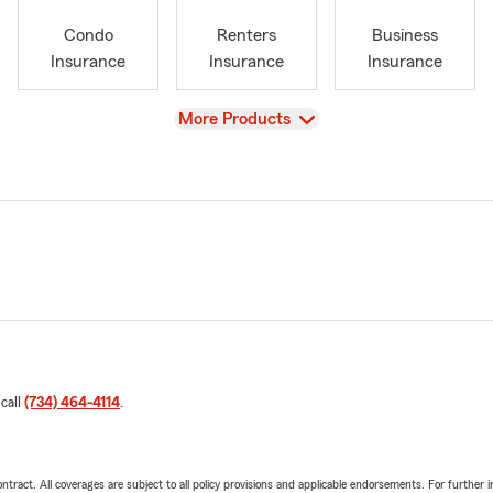
Condo
Renters
Business
Insurance
Insurance
Insurance
View
More Products
 call
(734) 464-4114
.
tract. All coverages are subject to all policy provisions and applicable endorsements. For further i