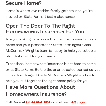
Secure Home?
Home is where love resides family gathers, and you're
insured by State Farm. It just makes sense.
Open The Door To The Right
Homeowners Insurance For You
Are you looking for a policy that can help insure both your
home and your possessions? State Farm agent Carla
McCormick Wright's team is happy to help you set up a
plan that's right for your needs.
Exceptional homeowners insurance is not hard to come
by at State Farm. Before the unanticipated transpires, get
in touch with agent Carla McCormick Wright's office to
help you put together the right home policy for you.
Have More Questions About
Homeowners Insurance?
Call Carla at
(734) 464-4114
or visit our
FAQ page
.