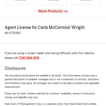
View
More Products
Agent License for Carla McCormick Wright
MI-17170482
If you are using a screen reader and having difficulty with this website
please call
(734) 464-4114
.
Disclosures
Not all products listed above are available in all states. This information contains only a
general description of available coverages and is not a statement of contract. Exclusions
and limitations may apply. All coverages are subject to all policy provisions and applicable
endorsements.
Prices vary by state. Options selected by customer; availability, amount of discounts,
savings and eligibility may vary.
State Farm VP Management Corp. is a separate entity from those State Farm entities