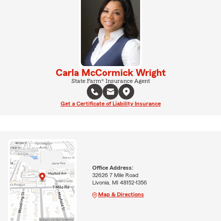
Carla McCormick Wright
State Farm® Insurance Agent
Get a Certificate of Liability Insurance
Office Address:
32626 7 Mile Road
Livonia, MI 48152-1356
Map & Directions