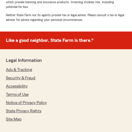
which provide banking and insurance products. Investing involves risk, including
potential for loss.
Neither State Farm nor its agents provide tax or legal advice. Please consult a tax or legal
advisor for advice regarding your personal circumstances.
Like a good neighbor, State Farm is there.®
Legal Information
Ads & Tracking
Security & Fraud
Accessibility
Terms of Use
Notice of Privacy Policy
State Privacy Rights
Site Map