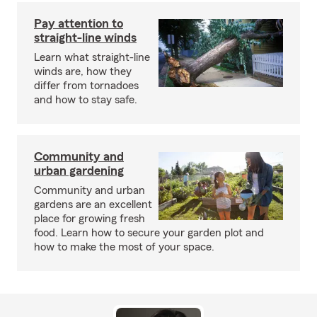
Pay attention to
straight-line winds
Learn what straight-line
winds are, how they
differ from tornadoes
and how to stay safe.
Community and
urban gardening
Community and urban
gardens are an excellent
place for growing fresh
food. Learn how to secure your garden plot and
how to make the most of your space.