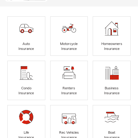
Auto
Motorcycle
Homeowners
Insurance
Insurance
Insurance
Condo
Renters
Business
Insurance
Insurance
Insurance
Life
Rec Vehicles
Boat
Insurance
Insurance
Insurance