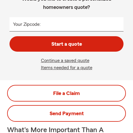
homeowners quote?
Your Zipcode:
Start a quote
Continue a saved quote
Items needed for a quote
File a Claim
Send Payment
What's More Important Than A