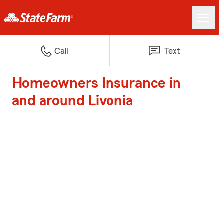
Call
Text
Homeowners Insurance in
and around Livonia