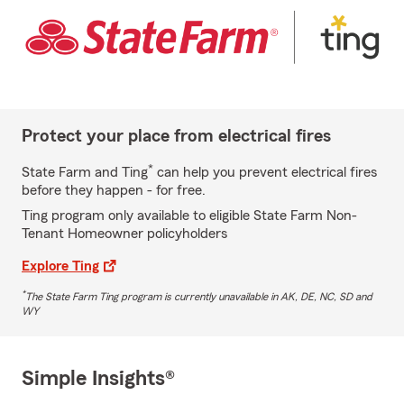
Protect your place from electrical fires
*
State Farm and Ting
can help you prevent electrical fires
before they happen - for free.
Ting program only available to eligible State Farm Non-
Tenant Homeowner policyholders
Explore Ting
*
The State Farm Ting program is currently unavailable in AK, DE, NC, SD and
WY
Simple Insights®