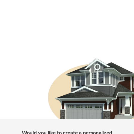
Would you like to create a personalized